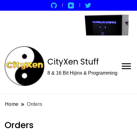
CityXen Stuff
8 & 16 Bit Hijinx & Programming
Home
Orders
Orders