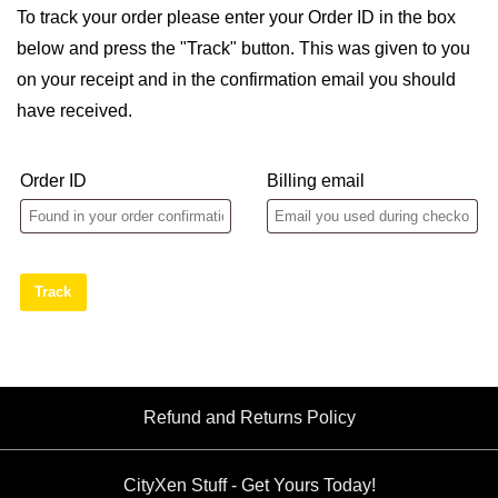
To track your order please enter your Order ID in the box
below and press the "Track" button. This was given to you
on your receipt and in the confirmation email you should
have received.
Order ID
Billing email
Track
Refund and Returns Policy
CityXen Stuff - Get Yours Today!