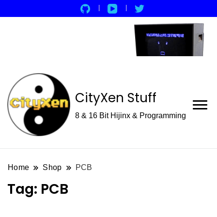
CityXen Stuff
8 & 16 Bit Hijinx & Programming
Home
Shop
PCB
Tag:
PCB