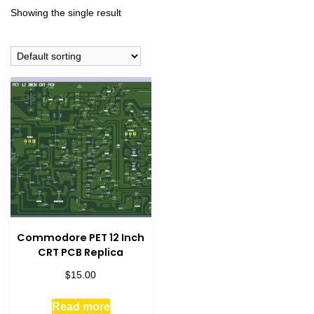
Showing the single result
Commodore PET 12 Inch
CRT PCB Replica
$
15.00
Read more