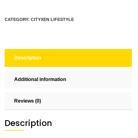
(Rectangle)
quantity
CATEGORY:
CITYXEN LIFESTYLE
Description
Additional information
Reviews (0)
Description