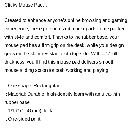
Clicky Mouse Pad…
Created to enhance anyone’s online browsing and gaming
experience, these personalized mousepads come packed
with style and comfort. Thanks to the rubber base, your
mouse pad has a firm grip on the desk, while your design
goes on the stain-resistant cloth top side. With a 1/16th”
thickness, you’ll find this mouse pad delivers smooth
mouse sliding action for both working and playing.
.: One shape: Rectangular
.: Material: Durable, high-density foam with an ultra-thin
rubber base
.: 1/16″ (1.58 mm) thick
.: One-sided print