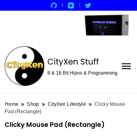
CityXen Stuff
8 & 16 Bit Hijinx & Programming
Home
Shop
CityXen Lifestyle
Clicky Mouse
Pad (Rectangle)
Clicky Mouse Pad (Rectangle)