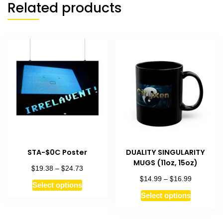
Related products
STA-$0C Poster
DUALITY SINGULARITY
MUGS (11oz, 15oz)
$
$
Price
19.38
–
24.73
range:
$
$
Price
14.99
–
16.99
This
Select options
$19.38
range:
This
product
Select options
through
$14.99
product
has
$24.73
through
has
$16.99
multiple