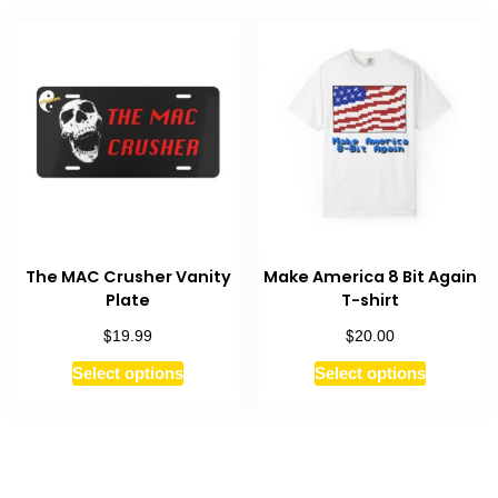
multiple
variants.
variants.
The
The
options
options
may
may
be
be
chosen
chosen
on
on
the
the
product
product
page
The MAC Crusher Vanity
Make America 8 Bit Again
page
Plate
T-shirt
$
$
19.99
20.00
This
This
Select options
Select options
product
product
has
has
multiple
multiple
variants.
variants.