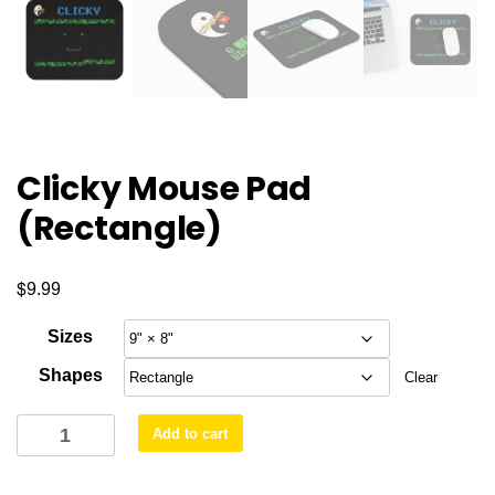
Clicky Mouse Pad
(Rectangle)
$
9.99
Sizes
Shapes
Clear
Clicky
Add to cart
Mouse
Pad