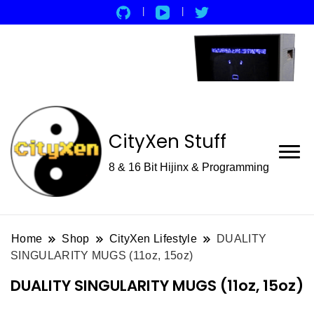
CityXen Stuff
8 & 16 Bit Hijinx & Programming
Home
Shop
CityXen Lifestyle
DUALITY
SINGULARITY MUGS (11oz, 15oz)
DUALITY SINGULARITY MUGS (11oz, 15oz)