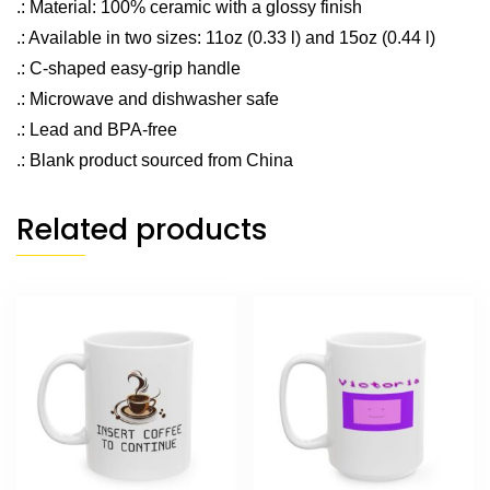
.: Material: 100% ceramic with a glossy finish
.: Available in two sizes: 11oz (0.33 l) and 15oz (0.44 l)
.: C-shaped easy-grip handle
.: Microwave and dishwasher safe
.: Lead and BPA-free
.: Blank product sourced from China
Related products