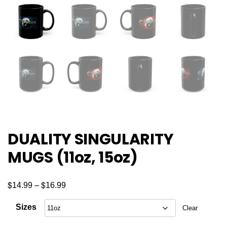
DUALITY SINGULARITY
MUGS (11oz, 15oz)
$
$
Price
14.99
–
16.99
range:
Sizes
Clear
$14.99
through