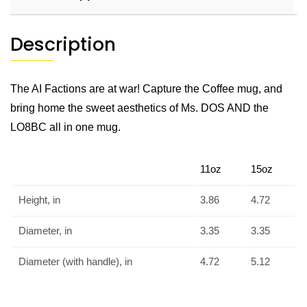
Description
The AI Factions are at war! Capture the Coffee mug, and
bring home the sweet aesthetics of Ms. DOS AND the
LO8BC all in one mug.
11oz
15oz
Height, in
3.86
4.72
Diameter, in
3.35
3.35
Diameter (with handle), in
4.72
5.12