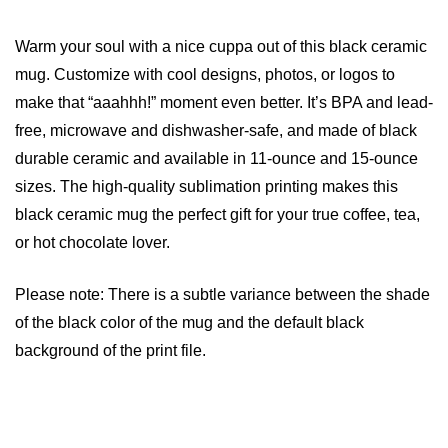
Warm your soul with a nice cuppa out of this black ceramic
mug. Customize with cool designs, photos, or logos to
make that “aaahhh!” moment even better. It’s BPA and lead-
free, microwave and dishwasher-safe, and made of black
durable ceramic and available in 11-ounce and 15-ounce
sizes. The high-quality sublimation printing makes this
black ceramic mug the perfect gift for your true coffee, tea,
or hot chocolate lover.
Please note: There is a subtle variance between the shade
of the black color of the mug and the default black
background of the print file.