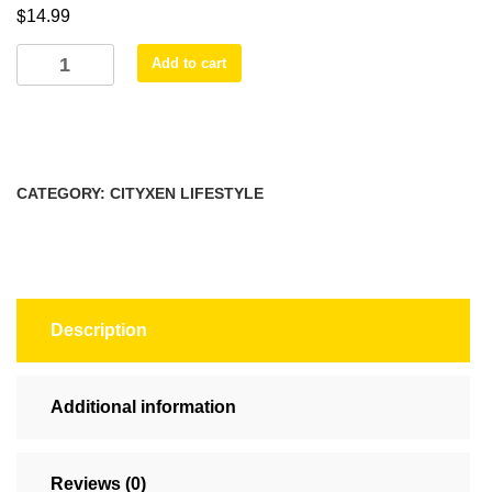
$
14.99
$16.99
DUALITY
Add to cart
SINGULARITY
MUGS
(11oz,
15oz)
quantity
CATEGORY:
CITYXEN LIFESTYLE
Description
Additional information
Reviews (0)