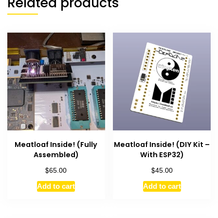
Related products
Meatloaf Inside! (Fully
Meatloaf Inside! (DIY Kit –
Assembled)
With ESP32)
$
$
65.00
45.00
Add to cart
Add to cart