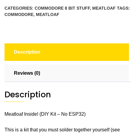
No
CATEGORIES:
COMMODORE 8 BIT STUFF
,
MEATLOAF
TAGS:
ESP32)
COMMODORE
,
MEATLOAF
quantity
Description
Reviews (0)
Description
Meatloaf Inside! (DIY Kit – No ESP32)
This is a kit that you must solder together yourself (see