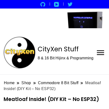
CityXen Stuff
8 & 16 Bit Hijinx & Programming
Home
Shop
Commodore 8 Bit Stuff
Meatloaf
Inside! (DIY Kit – No ESP32)
Meatloaf Inside! (DIY Kit – No ESP32)