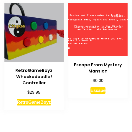
Escape From Mystery
RetroGameBoyz
Mansion
Whackadoodle!
$
0.00
Controller
Escape
$
29.95
RetroGameBoyz