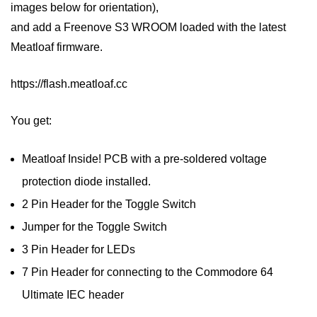
images below for orientation),
and add a Freenove S3 WROOM loaded with the latest
Meatloaf firmware.
https://flash.meatloaf.cc
You get:
Meatloaf Inside! PCB with a pre-soldered voltage
protection diode installed.
2 Pin Header for the Toggle Switch
Jumper for the Toggle Switch
3 Pin Header for LEDs
7 Pin Header for connecting to the Commodore 64
Ultimate IEC header