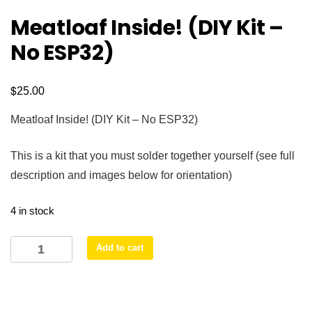
Meatloaf Inside! (DIY Kit –
No ESP32)
$
25.00
Meatloaf Inside! (DIY Kit – No ESP32)
This is a kit that you must solder together yourself (see full
description and images below for orientation)
4 in stock
Meatloaf
Add to cart
Inside!
(DIY
Kit
-