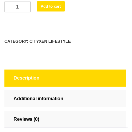
Trish
Add to cart
Mug,
(11oz,
15oz)
quantity
CATEGORY:
CITYXEN LIFESTYLE
Description
Additional information
Reviews (0)