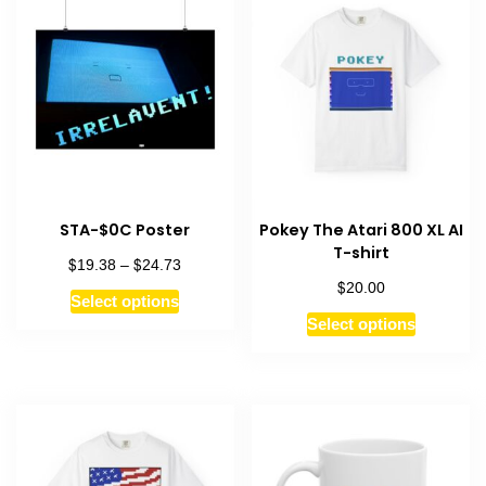
STA-$0C Poster
Pokey The Atari 800 XL AI
T-shirt
$
$
Price
19.38
–
24.73
range:
$
20.00
This
Select options
$19.38
This
product
Select options
through
product
has
$24.73
has
multiple
multiple
variants.
variants.
The
The
options
options
may