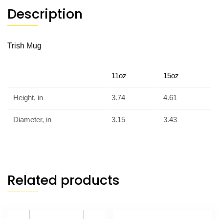
Description
Trish Mug
11oz
15oz
Height, in
3.74
4.61
Diameter, in
3.15
3.43
Related products