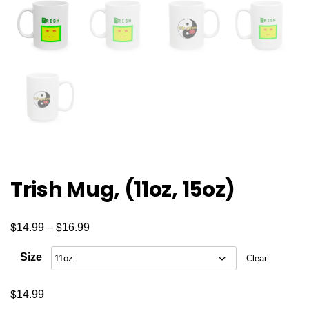
Trish Mug, (11oz, 15oz)
$
$
Price
14.99
–
16.99
range:
Size
Clear
$14.99
through
$
14.99
$16.99