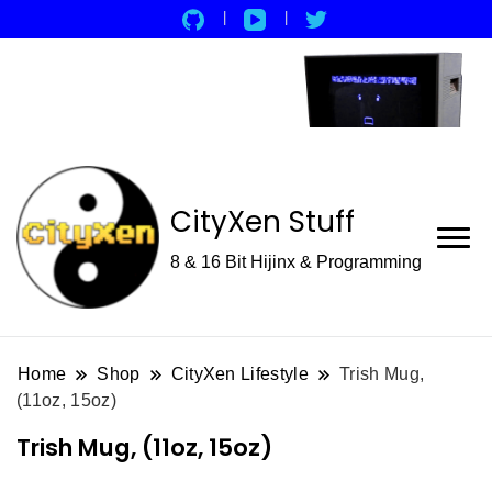
CityXen Stuff
8 & 16 Bit Hijinx & Programming
Home
Shop
CityXen Lifestyle
Trish Mug,
(11oz, 15oz)
Trish Mug, (11oz, 15oz)